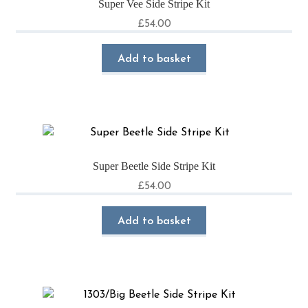
Super Vee Side Stripe Kit
£
54.00
Add to basket
Super Beetle Side Stripe Kit
£
54.00
Add to basket