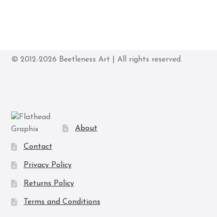
© 2012-2026 Beetleness Art | All rights reserved.
About
Contact
Privacy Policy
Returns Policy
Terms and Conditions