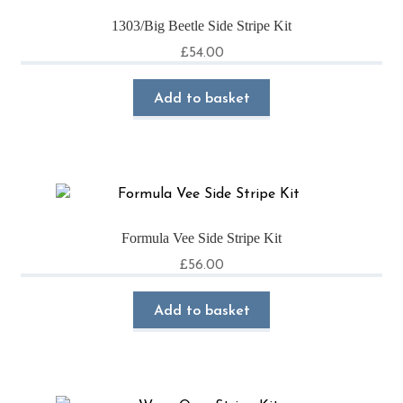
1303/Big Beetle Side Stripe Kit
£
54.00
Add to basket
Formula Vee Side Stripe Kit
£
56.00
Add to basket