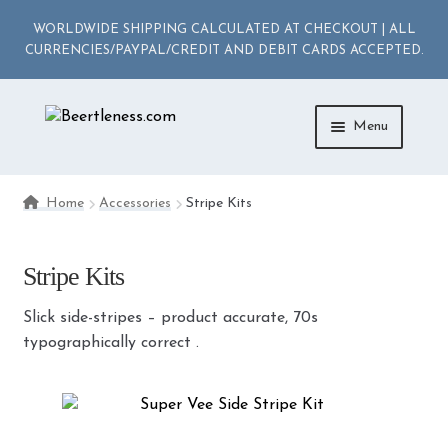
WORLDWIDE SHIPPING CALCULATED AT CHECKOUT | ALL
CURRENCIES/PAYPAL/CREDIT AND DEBIT CARDS ACCEPTED.
Skip
Skip
Menu
to
to
navigation
content
ACCESSORIES
Home
Accessories
Stripe Kits
APPAREL
Stripe Kits
MEDIA
Slick side-stripes – product accurate, 70s
DIE-CAST
typographically correct .