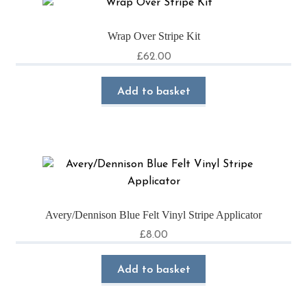
Wrap Over Stripe Kit
£
62.00
Add to basket
Avery/Dennison Blue Felt Vinyl Stripe Applicator
£
8.00
Add to basket