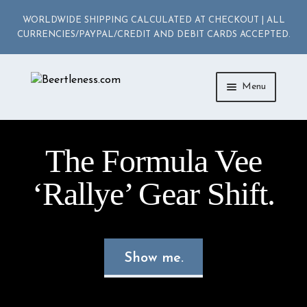
WORLDWIDE SHIPPING CALCULATED AT CHECKOUT | ALL
CURRENCIES/PAYPAL/CREDIT AND DEBIT CARDS ACCEPTED.
Skip
Skip
Menu
to
to
navigation
content
ACCESSORIES
The Formula Vee
APPAREL
‘Rallye’ Gear Shift.
MEDIA
DIE-CAST
Show me.