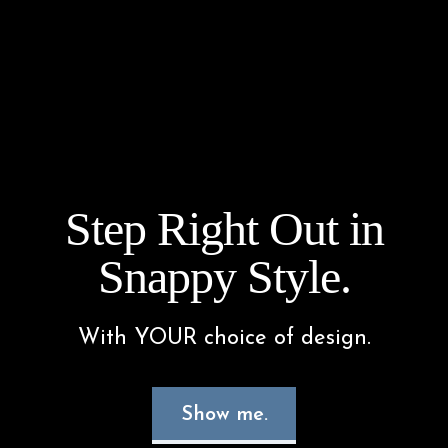
Step Right Out in
Snappy Style.
With YOUR choice of design.
Show me.