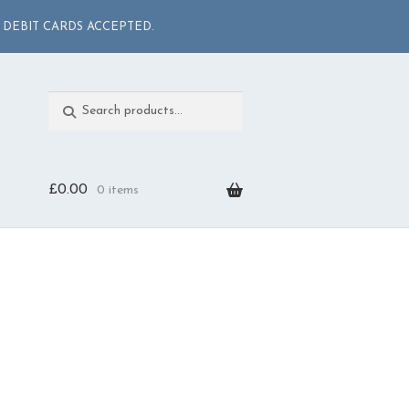
 DEBIT CARDS ACCEPTED.
Search
Search
for:
£
0.00
0 items