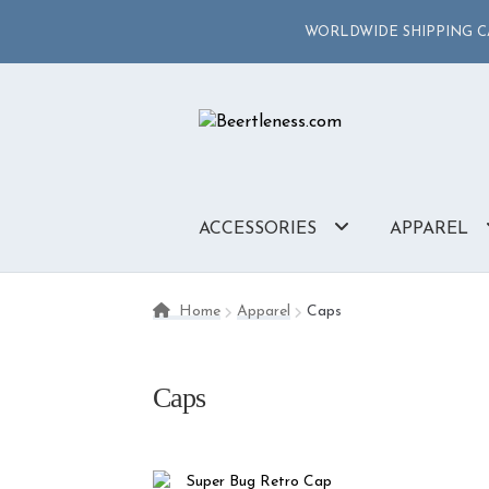
WORLDWIDE SHIPPING CA
Skip
Skip
to
to
navigation
content
ACCESSORIES
APPAREL
Home
Apparel
Caps
Caps