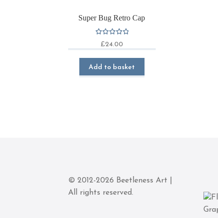
Super Bug Retro Cap
Rated
£
24.00
5.00
out
of 5
Add to basket
© 2012-2026 Beetleness Art |
All rights reserved.