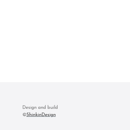
Design and build
©
ShinkinDesign