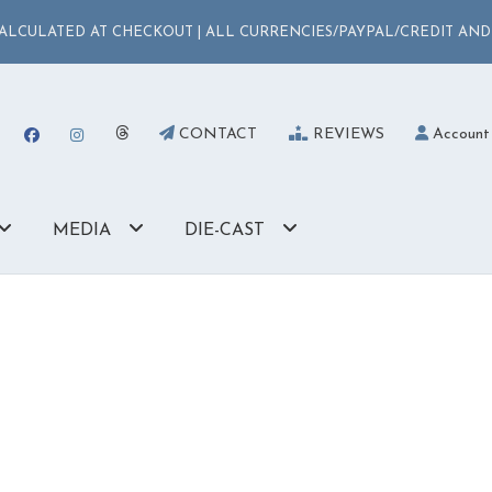
LCULATED AT CHECKOUT | ALL CURRENCIES/PAYPAL/CREDIT AND
CONTACT
REVIEWS
Account
MEDIA
DIE-CAST