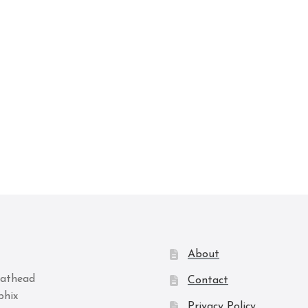
About
Contact
Privacy Policy