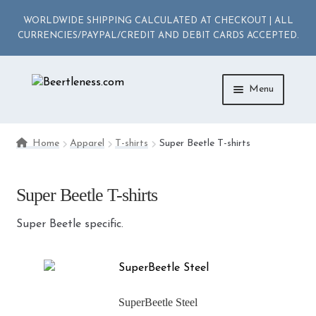
WORLDWIDE SHIPPING CALCULATED AT CHECKOUT | ALL
CURRENCIES/PAYPAL/CREDIT AND DEBIT CARDS ACCEPTED.
Skip
Skip
Menu
to
to
navigation
content
ACCESSORIES
Home
Apparel
T-shirts
Super Beetle T-shirts
APPAREL
Super Beetle T-shirts
MEDIA
Super Beetle specific.
DIE-CAST
SuperBeetle Steel