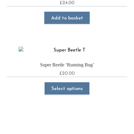
£
24.00
Add to basket
Super Beetle ‘Running Bug’
£
20.00
This
Select options
product
has
multiple
variants.
The
options