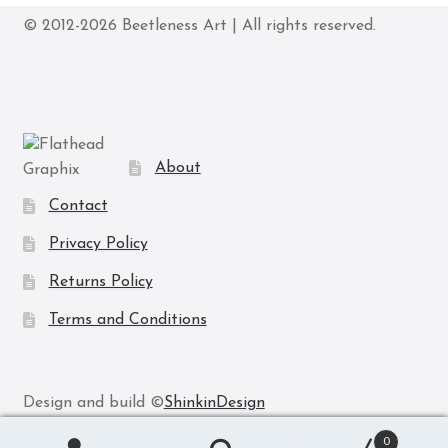
may
© 2012-2026 Beetleness Art | All rights reserved.
be
chosen
on
the
product
page
About
Contact
Privacy Policy
Returns Policy
Terms and Conditions
Design and build ©
ShinkinDesign
0