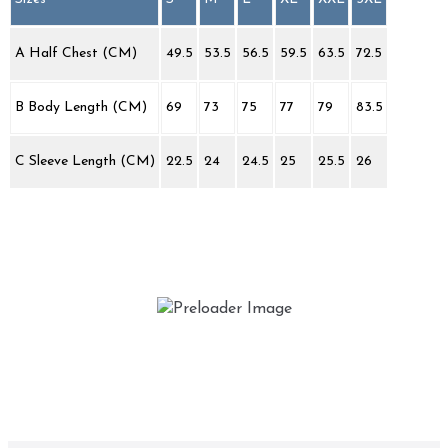
A Half Chest (CM)
49.5
53.5
56.5
59.5
63.5
72.5
B Body Length (CM)
69
73
75
77
79
83.5
C Sleeve Length (CM)
22.5
24
24.5
25
25.5
26
Keep on Buggin’
£
25.00
This
Select options
product
has
multiple
variants.
The
options