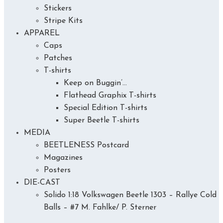
Stickers
Stripe Kits
APPAREL
Caps
Patches
T-shirts
Keep on Buggin’…
Flathead Graphix T-shirts
Special Edition T-shirts
Super Beetle T-shirts
MEDIA
BEETLENESS Postcard
Magazines
Posters
DIE-CAST
Solido 1:18 Volkswagen Beetle 1303 – Rallye Cold
Balls – #7 M. Fahlke/ P. Sterner