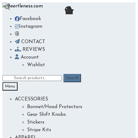
Skip
Skip
to
to
Facebook
navigation
content
Instagram
CONTACT
REVIEWS
Account
Wishlist
Search
Search
for:
Menu
ACCESSORIES
Bonnet/Hood Protectors
Gear Shift Knobs
Stickers
Stripe Kits
APPAREL