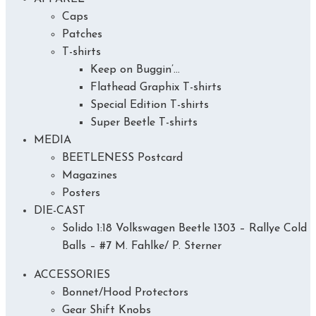
Caps
Patches
T-shirts
Keep on Buggin’…
Flathead Graphix T-shirts
Special Edition T-shirts
Super Beetle T-shirts
MEDIA
BEETLENESS Postcard
Magazines
Posters
DIE-CAST
Solido 1:18 Volkswagen Beetle 1303 – Rallye Cold
Balls – #7 M. Fahlke/ P. Sterner
ACCESSORIES
Bonnet/Hood Protectors
Gear Shift Knobs