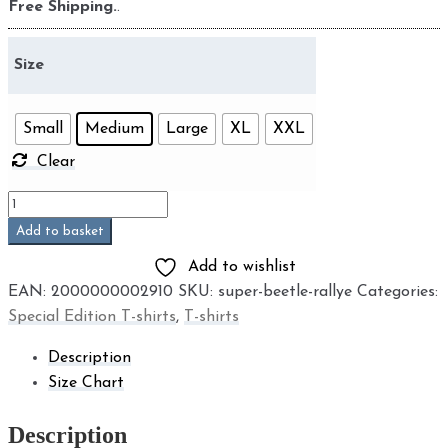
Free Shipping.
.
Size
Small
Medium
Large
XL
XXL
Clear
Super
Beetle
Add to basket
Rallye
Add to wishlist
quantity
EAN:
2000000002910
SKU:
super-beetle-rallye
Categories:
Special Edition T-shirts
,
T-shirts
Description
Size Chart
Description