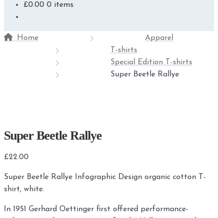
£
0.00
0 items
Home
Apparel
T-shirts
Special Edition T-shirts
Super Beetle Rallye
Super Beetle Rallye
£
22.00
Super Beetle Rallye Infographic Design organic cotton T-
shirt, white.
In 1951 Gerhard Oettinger first offered performance-