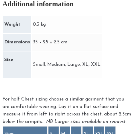
Additional information
Weight
0.3 kg
Dimensions
35 × 25 × 2.5 cm
Size
Small, Medium, Large, XL, XXL
For half Chest sizing choose a similar garment that you
are comfortable wearing. Lay it on a flat surface and
measure it from left to right across the chest, about 2.5cm
below the armpits.
NB Larger sizes available on request.
Sizes
S
M
L
XL
XXL
3XL