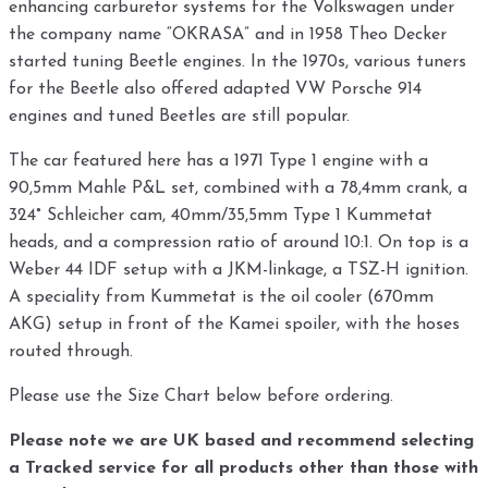
enhancing carburetor systems for the Volkswagen under
the company name “OKRASA” and in 1958 Theo Decker
started tuning Beetle engines. In the 1970s, various tuners
for the Beetle also offered adapted VW Porsche 914
engines and tuned Beetles are still popular.
The car featured here has a 1971 Type 1 engine with a
90,5mm Mahle P&L set, combined with a 78,4mm crank, a
324° Schleicher cam, 40mm/35,5mm Type 1 Kummetat
heads, and a compression ratio of around 10:1. On top is a
Weber 44 IDF setup with a JKM-linkage, a TSZ-H ignition.
A speciality from Kummetat is the oil cooler (670mm
AKG) setup in front of the Kamei spoiler, with the hoses
routed through.
Please use the Size Chart below before ordering.
Please note we are UK based and recommend selecting
a Tracked service for all products other than those with