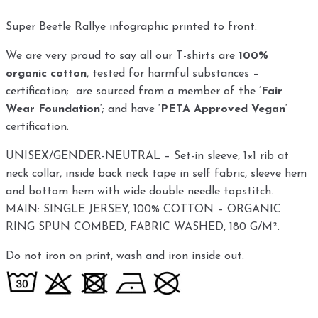
Super Beetle Rallye infographic printed to front.
We are very proud to say all our T-shirts are
100%
organic cotton
, tested for harmful substances –
certification; are sourced from a member of the ‘
Fair
Wear Foundation
‘; and have ‘
PETA Approved Vegan
‘
certification.
UNISEX/GENDER-NEUTRAL – Set-in sleeve, 1×1 rib at
neck collar, inside back neck tape in self fabric, sleeve hem
and bottom hem with wide double needle topstitch.
MAIN: SINGLE JERSEY, 100% COTTON – ORGANIC
RING SPUN COMBED, FABRIC WASHED, 180 G/M².
Do not iron on print, wash and iron inside out.