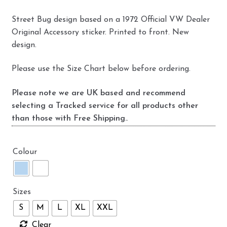
Street Bug design based on a 1972 Official VW Dealer
Original Accessory sticker. Printed to front. New
design.
Please use the Size Chart below before ordering.
Please note we are UK based and recommend
selecting a Tracked service for all products other
than those with Free Shipping.
.
Colour
Sizes
S
M
L
XL
XXL
Clear