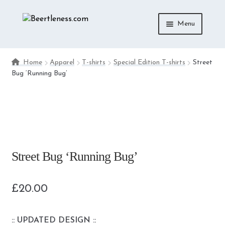
Skip
Skip
Menu
to
to
navigation
content
ACCESSORIES
Home
Apparel
T-shirts
Special Edition T-shirts
Street
Bug ‘Running Bug’
APPAREL
MEDIA
DIE-CAST
Street Bug ‘Running Bug’
£
20.00
:: UPDATED DESIGN ::