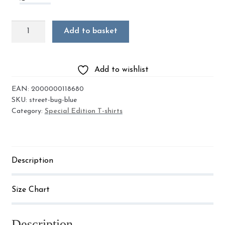
Street
Add to basket
Bug
'Running
Bug'
Add to wishlist
quantity
EAN:
2000000118680
SKU:
street-bug-blue
Category:
Special Edition T-shirts
Description
Size Chart
Description