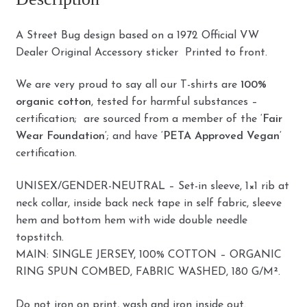
A Street Bug design based on a 1972 Official VW
Dealer Original Accessory sticker Printed to front.
We are very proud to say all our T-shirts are
100%
organic cotton
, tested for harmful substances –
certification; are sourced from a member of the ‘
Fair
Wear Foundation
‘; and have ‘
PETA Approved Vegan
‘
certification.
UNISEX/GENDER-NEUTRAL – Set-in sleeve, 1×1 rib at
neck collar, inside back neck tape in self fabric, sleeve
hem and bottom hem with wide double needle
topstitch.
MAIN: SINGLE JERSEY, 100% COTTON – ORGANIC
RING SPUN COMBED, FABRIC WASHED, 180 G/M².
Do not iron on print, wash and iron inside out.