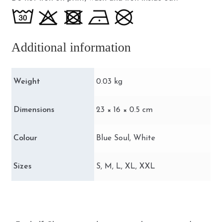
Additional information
Weight
0.03 kg
Dimensions
23 × 16 × 0.5 cm
Colour
Blue Soul, White
Sizes
S, M, L, XL, XXL