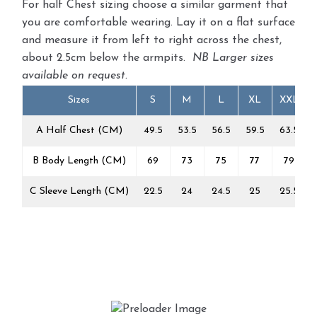
For half Chest sizing choose a similar garment that
you are comfortable wearing. Lay it on a flat surface
and measure it from left to right across the chest,
about 2.5cm below the armpits.
NB Larger sizes
available on request.
Sizes
S
M
L
XL
XXL
A Half Chest (CM)
49.5
53.5
56.5
59.5
63.5
B Body Length (CM)
69
73
75
77
79
C Sleeve Length (CM)
22.5
24
24.5
25
25.5
1303/Big Beetle Hellas
£
22.00
This
Select options