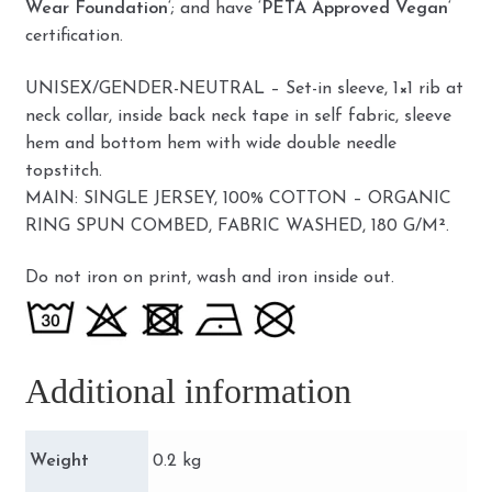
Wear Foundation
‘; and have ‘
PETA Approved Vegan
‘
certification.
UNISEX/GENDER-NEUTRAL – Set-in sleeve, 1×1 rib at
neck collar, inside back neck tape in self fabric, sleeve
hem and bottom hem with wide double needle
topstitch.
MAIN: SINGLE JERSEY, 100% COTTON – ORGANIC
RING SPUN COMBED, FABRIC WASHED, 180 G/M².
Do not iron on print, wash and iron inside out.
Additional information
Weight
0.2 kg