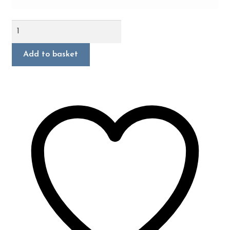
New
Beetle
RSi
Add to basket
quantity