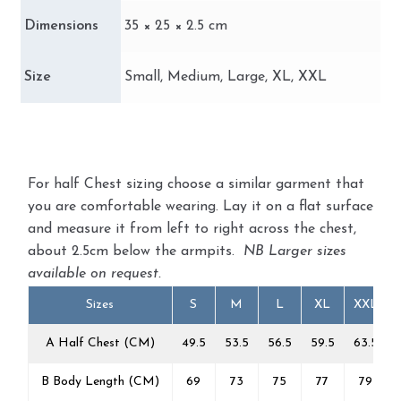
Dimensions
35 × 25 × 2.5 cm
Size
Small, Medium, Large, XL, XXL
For half Chest sizing choose a similar garment that
you are comfortable wearing. Lay it on a flat surface
and measure it from left to right across the chest,
about 2.5cm below the armpits.
NB Larger sizes
available on request.
Sizes
S
M
L
XL
XXL
A Half Chest (CM)
49.5
53.5
56.5
59.5
63.5
B Body Length (CM)
69
73
75
77
79