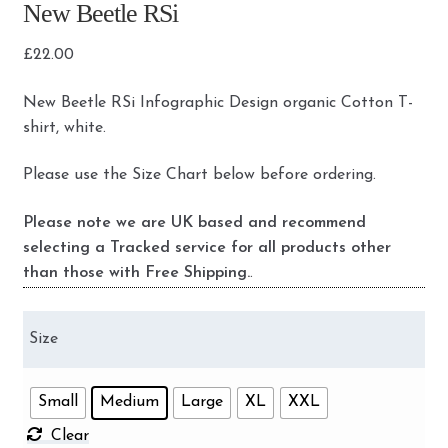
New Beetle RSi
£
22.00
New Beetle RSi Infographic Design organic Cotton T-
shirt, white.
Please use the Size Chart below before ordering.
Please note we are UK based and recommend
selecting a Tracked service for all products other
than those with Free Shipping.
.
Size
Small
Medium
Large
XL
XXL
Clear