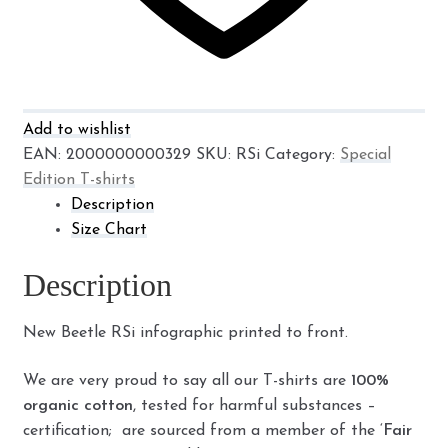
Add to wishlist
EAN:
2000000000329
SKU:
RSi
Category:
Special
Edition T-shirts
Description
Size Chart
Description
New Beetle RSi infographic printed to front.
We are very proud to say all our T-shirts are
100%
organic cotton
, tested for harmful substances –
certification; are sourced from a member of the ‘
Fair