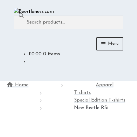
Skip
Skip
Search
to
to
Search
navigation
content
for:
Menu
£
0.00
0 items
ACCESSORIES
APPAREL
Home
Apparel
MEDIA
T-shirts
Special Edition T-shirts
DIE-CAST
New Beetle RSi