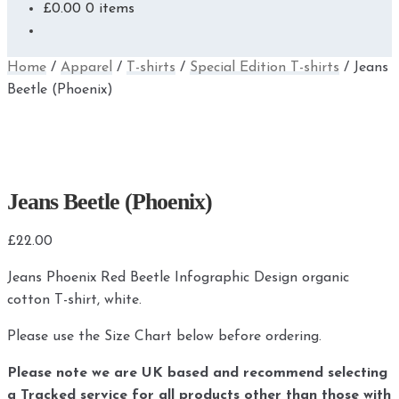
£
0.00
0 items
Home
/
Apparel
/
T-shirts
/
Special Edition T-shirts
/
Jeans
Beetle (Phoenix)
Jeans Beetle (Phoenix)
£
22.00
Jeans Phoenix Red Beetle Infographic Design organic
cotton T-shirt, white.
Please use the Size Chart below before ordering.
Please note we are UK based and recommend selecting
a Tracked service for all products other than those with