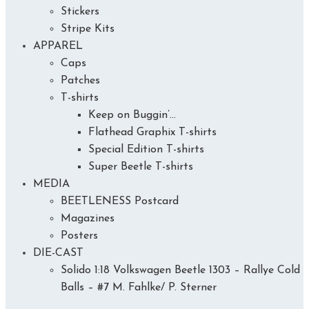
Stickers
Stripe Kits
APPAREL
Caps
Patches
T-shirts
Keep on Buggin’…
Flathead Graphix T-shirts
Special Edition T-shirts
Super Beetle T-shirts
MEDIA
BEETLENESS Postcard
Magazines
Posters
DIE-CAST
Solido 1:18 Volkswagen Beetle 1303 – Rallye Cold
Balls – #7 M. Fahlke/ P. Sterner