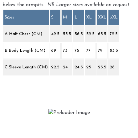
below the armpits.
NB Larger sizes available on request.
Sizes
S
M
L
XL
XXL
3XL
A Half Chest (CM)
49.5
53.5
56.5
59.5
63.5
72.5
B Body Length (CM)
69
73
75
77
79
83.5
C Sleeve Length (CM)
22.5
24
24.5
25
25.5
26
Street Bug ‘Running Bug’
£
20.00
This
Select options
product
has
multiple
variants.