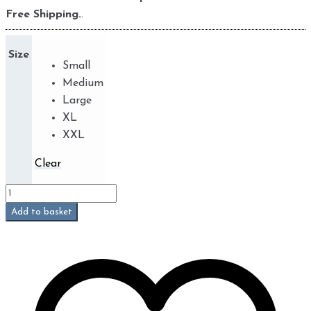
Free Shipping.
.
Size
Small
Medium
Large
XL
XXL
Clear
Jeans
Beetle
Add to basket
(Phoenix)
quantity