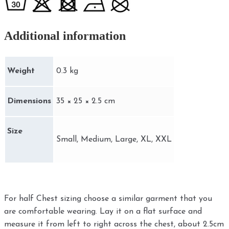
Additional information
Weight
0.3 kg
Dimensions
35 × 25 × 2.5 cm
Size
Small, Medium, Large, XL, XXL
For half Chest sizing choose a similar garment that you
are comfortable wearing. Lay it on a flat surface and
measure it from left to right across the chest, about 2.5cm