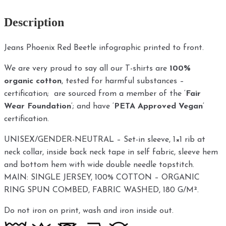
Description
Jeans Phoenix Red Beetle infographic printed to front.
We are very proud to say all our T-shirts are
100%
organic cotton
, tested for harmful substances –
certification; are sourced from a member of the ‘
Fair
Wear Foundation
‘; and have ‘
PETA Approved Vegan
‘
certification.
UNISEX/GENDER-NEUTRAL – Set-in sleeve, 1×1 rib at
neck collar, inside back neck tape in self fabric, sleeve hem
and bottom hem with wide double needle topstitch.
MAIN: SINGLE JERSEY, 100% COTTON – ORGANIC
RING SPUN COMBED, FABRIC WASHED, 180 G/M².
Do not iron on print, wash and iron inside out.