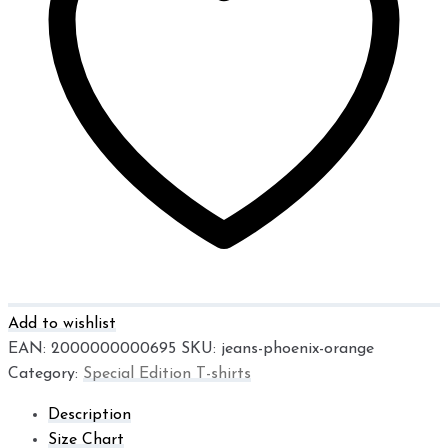
Add to wishlist
EAN:
2000000000695
SKU:
jeans-phoenix-orange
Category:
Special Edition T-shirts
Description
Size Chart