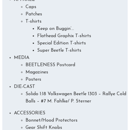
Caps
Patches
T-shirts
Keep on Buggin’…
Flathead Graphix T-shirts
Special Edition T-shirts
Super Beetle T-shirts
MEDIA
BEETLENESS Postcard
Magazines
Posters
DIE-CAST
Solido 1:18 Volkswagen Beetle 1303 – Rallye Cold
Balls – #7 M. Fahlke/ P. Sterner
ACCESSORIES
Bonnet/Hood Protectors
Gear Shift Knobs