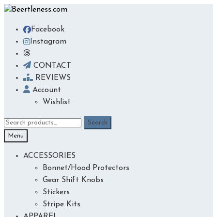
Skip
Skip
to
to
Facebook
navigation
content
Instagram
CONTACT
REVIEWS
Account
Wishlist
Search
Search
for:
Menu
ACCESSORIES
Bonnet/Hood Protectors
Gear Shift Knobs
Stickers
Stripe Kits
APPAREL