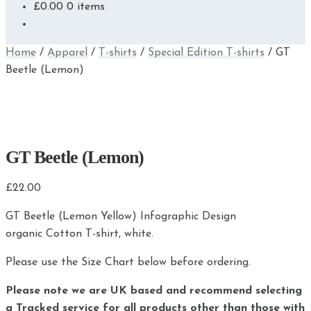
£
0.00
0 items
Home
/
Apparel
/
T-shirts
/
Special Edition T-shirts
/
GT
Beetle (Lemon)
GT Beetle (Lemon)
£
22.00
GT Beetle (Lemon Yellow) Infographic Design
organic Cotton T-shirt, white.
Please use the Size Chart below before ordering.
Please note we are UK based and recommend selecting
a Tracked service for all products other than those with